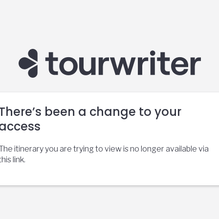
There’s been a change to your
access
The itinerary you are trying to view is no longer available via
this link.