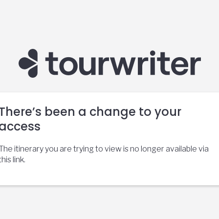
There’s been a change to your
access
The itinerary you are trying to view is no longer available via
this link.