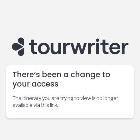
There’s been a change to
your access
The itinerary you are trying to view is no longer
available via this link.