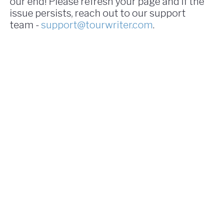
our end! Please refresh your page and if the
issue persists, reach out to our support
team -
support@tourwriter.com
.