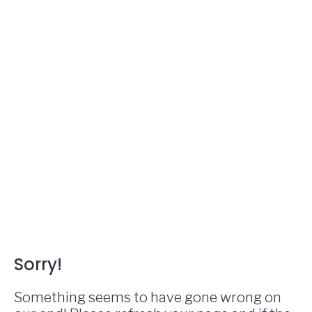
Sorry!
Something seems to have gone wrong on