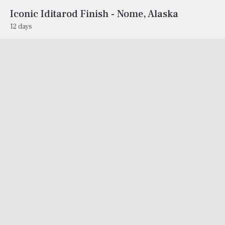
Iconic Iditarod Finish - Nome, Alaska
12 days