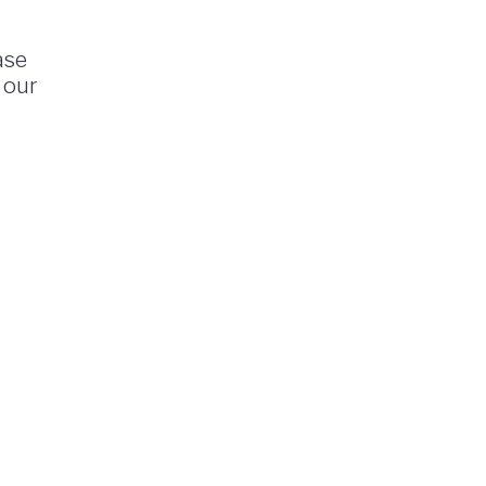
ase
 our