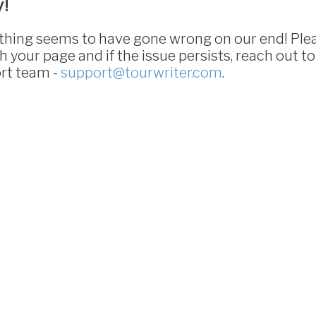
y!
hing seems to have gone wrong on our end! Ple
h your page and if the issue persists, reach out to
rt team -
support@tourwriter.com
.