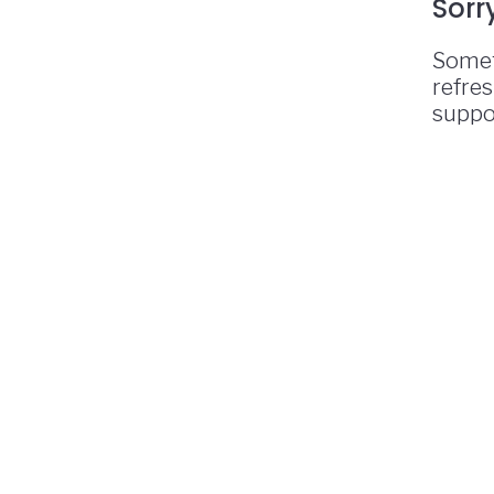
Sorr
Somet
refres
suppo