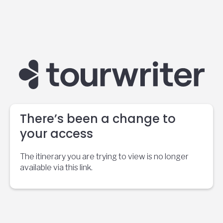
There’s been a change to
your access
The itinerary you are trying to view is no longer
available via this link.