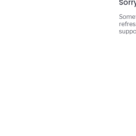
Sorr
Somet
refres
suppo