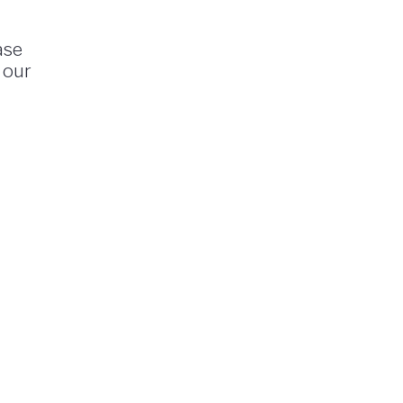
ase
 our