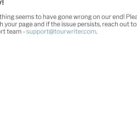
y!
hing seems to have gone wrong on our end! Ple
h your page and if the issue persists, reach out to
rt team -
support@tourwriter.com
.