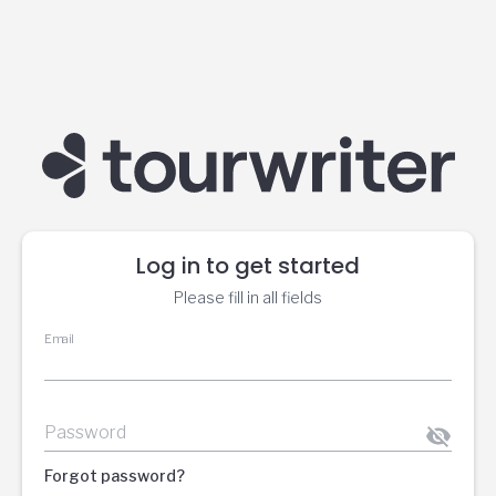
Log in to get started
Please fill in all fields
Email
Password
Forgot password?