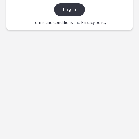
Log in
Terms and conditions
and
Privacy policy